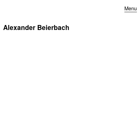
Menu
Alexander Beierbach
Hannes Zerbe Jazz Orchestra at Jazzfest Berlin 2021
(Radio Edition)
© rbb 2021
Our concert with the
Hannes Zerbe Jazz Orchestra
as part
of the
Jazzfest Berlin
(Radio Edition) can now be listened to
and watched in full length
here
.